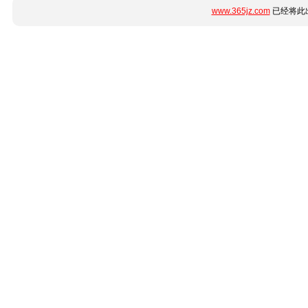
www.365jz.com
已经将此