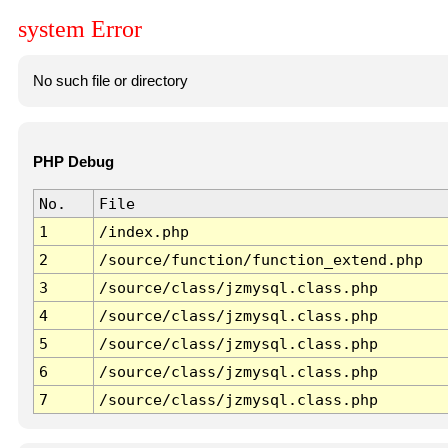
system Error
No such file or directory
PHP Debug
No.
File
1
/index.php
2
/source/function/function_extend.php
3
/source/class/jzmysql.class.php
4
/source/class/jzmysql.class.php
5
/source/class/jzmysql.class.php
6
/source/class/jzmysql.class.php
7
/source/class/jzmysql.class.php