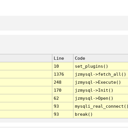
Line
Code
10
set_plugins()
1376
jzmysql->fetch_all()
248
jzmysql->Execute()
170
jzmysql->Init()
62
jzmysql->Open()
93
mysqli_real_connect(
93
break()