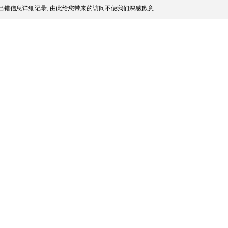
出错信息详细记录, 由此给您带来的访问不便我们深感歉意.