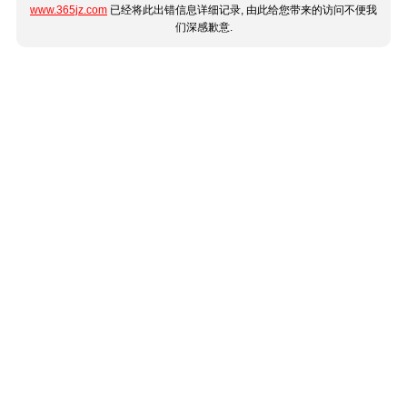
www.365jz.com
已经将此出错信息详细记录, 由此给您带来的访问不便我
们深感歉意.