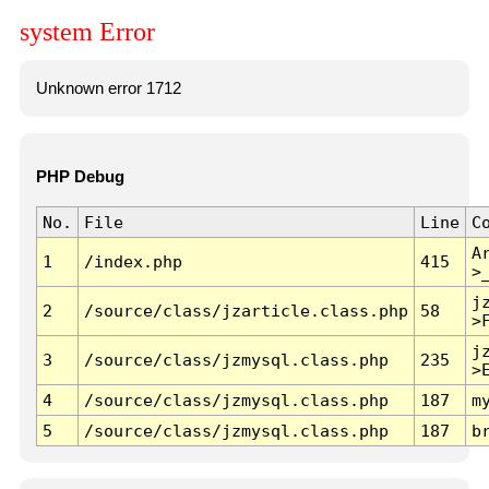
system Error
Unknown error 1712
PHP Debug
No.
File
Line
C
A
1
/index.php
415
>
j
2
/source/class/jzarticle.class.php
58
>
j
3
/source/class/jzmysql.class.php
235
>
4
/source/class/jzmysql.class.php
187
m
5
/source/class/jzmysql.class.php
187
b